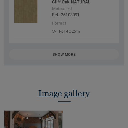
Cliff Oak NATURAL
Meteor 70
Ref. 25103091
Format
Roll 4 x 25 m
SHOW MORE
Image gallery