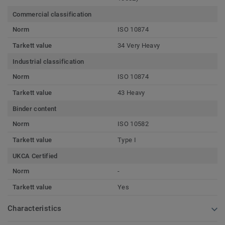
Commercial classification
Norm
ISO 10874
Tarkett value
34 Very Heavy
Industrial classification
Norm
ISO 10874
Tarkett value
43 Heavy
Binder content
Norm
ISO 10582
Tarkett value
Type I
UKCA Certified
Norm
-
Tarkett value
Yes
Characteristics