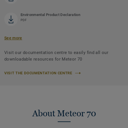
Environmental Product Declaration
PDF
See more
Visit our documentation centre to easily find all our
downloadable resources for Meteor 70
VISIT THE DOCUMENTATION CENTRE
About Meteor 70