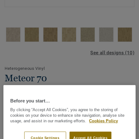
See all designs (10)
Heterogeneous Vinyl
Meteor 70
Meteor 70 is the perfect flooring alternative when a budget
solution is needed.
Before you start…
By clicking “Accept All Cookies”, you agree to the storing of
Meteor 70 offers a 10 colour range with an 'at home'
cookies on your device to enhance site navigation, analyse site
feeling answering comfort needs in both residential and
View more
usage, and assist in our marketing efforts.
Cookies Policy
semi-commercial applications, namely in Housing and
Aged Care environments.
KEY FEATURES
Cookie Settings
Accept All Cookies