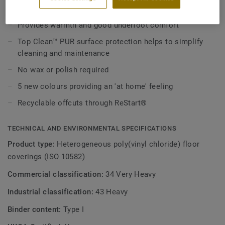
Made in Europe
It combines a good resistance thanks to its 0,7mm wear
layer and comfort with 7 dB impact sound reduction.
Provides warmth and good underfoot comfort
Meteor 70 comes in a practical and easy to maintain roll
Top Clean™ PUR surface protection helps to simplify
format.
cleaning and maintenance
No wax or polish required
5 new colours providing an 'at home' feeling
Recyclable offcuts through ReStart®
TECHNICAL AND ENVIRONMENTAL SPECIFICATIONS
Product type:
Heterogeneous poly(vinyl chloride) floor
coverings (ISO 10582)
Commercial classification:
34 Very Heavy
Industrial classification:
43 Heavy
Binder content:
Type I