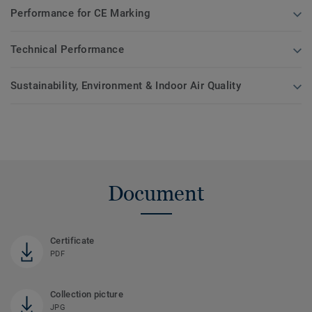
Performance for CE Marking
Technical Performance
Sustainability, Environment & Indoor Air Quality
Document
Certificate
PDF
Collection picture
JPG