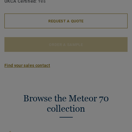
UKCA Certified:
Yes
REQUEST A QUOTE
ORDER A SAMPLE
Find your sales contact
Browse the Meteor 70
collection