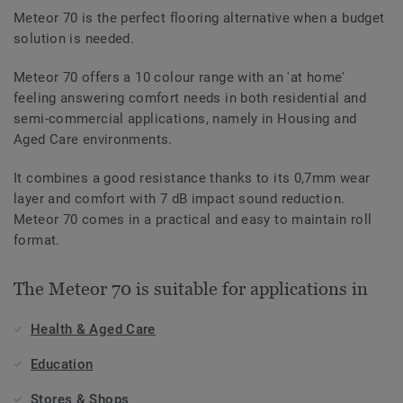
Meteor 70 is the perfect flooring alternative when a budget
solution is needed.
Meteor 70 offers a 10 colour range with an 'at home'
feeling answering comfort needs in both residential and
semi-commercial applications, namely in Housing and
Aged Care environments.
It combines a good resistance thanks to its 0,7mm wear
layer and comfort with 7 dB impact sound reduction.
Meteor 70 comes in a practical and easy to maintain roll
format.
The Meteor 70 is suitable for applications in
Health & Aged Care
Education
Stores & Shops