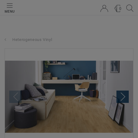
0
MENU
Heterogeneous Vinyl