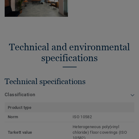
Technical and environmental
specifications
Technical specifications
Classification
Product type
Norm
ISO 10582
Heterogeneous poly(vinyl
Tarkett value
chloride) floor coverings (ISO
10582)