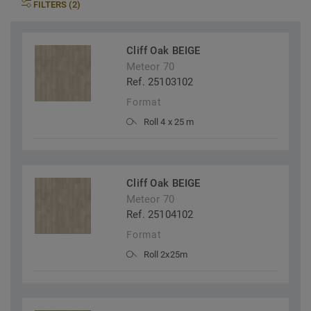
FILTERS (2)
Cliff Oak BEIGE
Meteor 70
Ref. 25103102
Format
Roll 4 x 25 m
Cliff Oak BEIGE
Meteor 70
Ref. 25104102
Format
Roll 2x25m