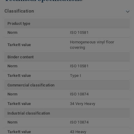
Classification
Product type
Norm
ISO 10581
Homogeneous vinyl floor
Tarkett value
covering
Binder content
Norm
ISO 10581
Tarkett value
Type I
Commercial classification
Norm
ISO 10874
Tarkett value
34 Very Heavy
Industrial classification
Norm
ISO 10874
Tarkett value
43 Heavy