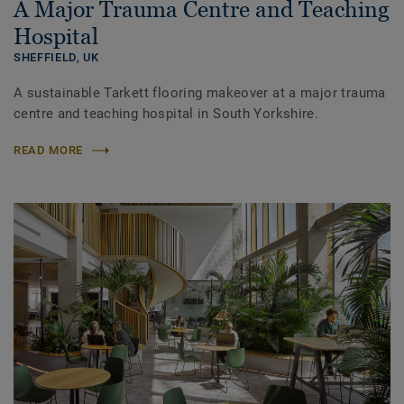
A Major Trauma Centre and Teaching
Hospital
SHEFFIELD,
UK
A sustainable Tarkett flooring makeover at a major trauma
centre and teaching hospital in South Yorkshire.
READ MORE