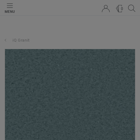
0
MENU
iQ Granit