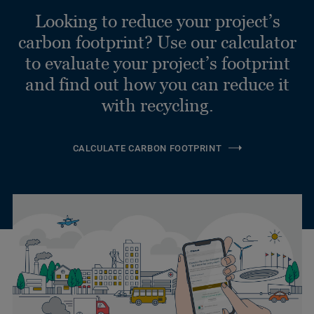
Looking to reduce your project’s
carbon footprint? Use our calculator
to evaluate your project’s footprint
and find out how you can reduce it
with recycling.
CALCULATE CARBON FOOTPRINT