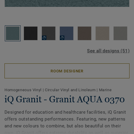
See all designs (51)
ROOM DESIGNER
Homogeneous Vinyl
|
Circular Vinyl and Linoleum
|
Marine
iQ Granit - Granit AQUA 0370
Designed for education and healthcare facilities, iQ Granit
offers outstanding performances. Featuring, new patterns
and new colours to combine, but also beautiful on their
own. iQ Granit offers extreme durability as well as superior