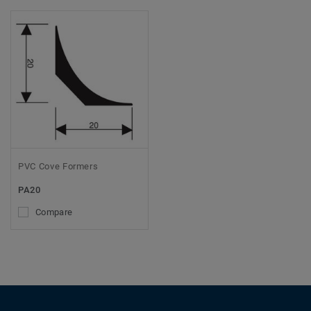
PVC Cove Formers
PA20
Compare