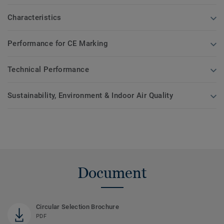
Characteristics
Performance for CE Marking
Technical Performance
Sustainability, Environment & Indoor Air Quality
Document
Circular Selection Brochure
PDF