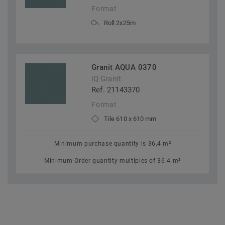
Format
Roll 2x25m
Granit AQUA 0370
iQ Granit
Ref. 21143370
Format
Tile 610 x 610 mm
Minimum purchase quantity is 36,4 m²
Minimum Order quantity multiples of 36.4 m²