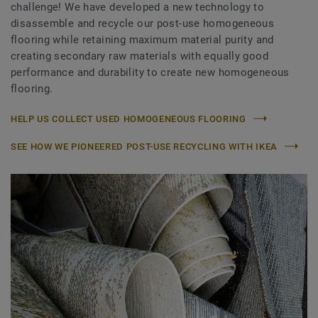
challenge! We have developed a new technology to
disassemble and recycle our post-use homogeneous
flooring while retaining maximum material purity and
creating secondary raw materials with equally good
performance and durability to create new homogeneous
flooring.
HELP US COLLECT USED HOMOGENEOUS FLOORING
SEE HOW WE PIONEERED POST-USE RECYCLING WITH IKEA