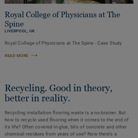
Royal College of Physicians at The
Spine
LIVERPOOL,
UK
Royal College of Physicians at The Spine - Case Study
READ MORE
Recycling. Good in theory,
better in reality.
Recycling installation flooring waste is a no-brainer. But
how to recycle used flooring when it comes to the end of
its life? Often covered in glue, bits of concrete and other
chemical residues from years of use? Now there’s a