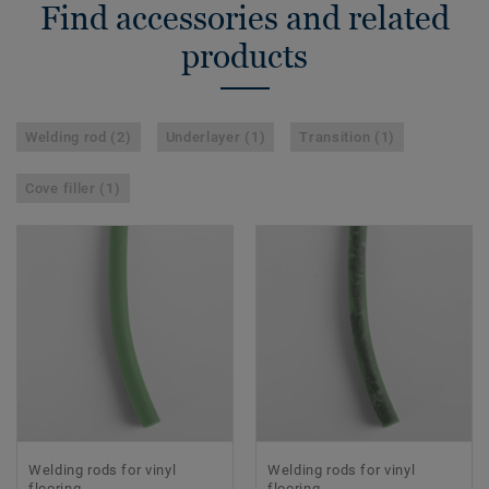
Find accessories and related
products
Welding rod (2)
Underlayer (1)
Transition (1)
Cove filler (1)
Welding rods for vinyl
Welding rods for vinyl
flooring
flooring