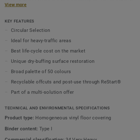
View more
wear, stain and abrasion resistance for all heavy-traffic
areas. No need for polish or wax, a simple dry-buffing is
enough to restore this floor’s original appearance. Thanks
KEY FEATURES
to a range of formats and coordinated accessories,
Circular Selection
including acoustic, static-dissipative and slip-resistant
Ideal for heavy-traffic areas
flooring options — iQ Granit is a genuine multi-solution
offer.
Best life-cycle cost on the market
Unique dry-buffing surface restoration
This collection is part of our
Circular Selection
.
Broad palette of 50 colours
Recyclable offcuts and post-use through ReStart®
Part of a multi-solution offer
TECHNICAL AND ENVIRONMENTAL SPECIFICATIONS
Product type:
Homogeneous vinyl floor covering
Binder content:
Type I
Commercial classification:
34 Very Heavy