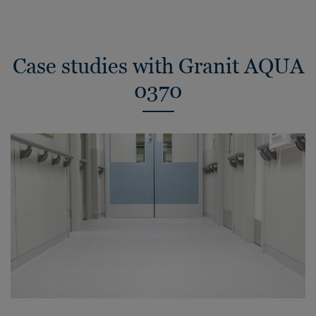
Case studies with Granit AQUA
0370