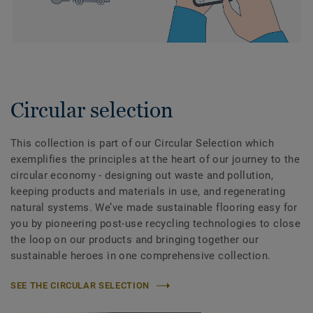
Circular selection
This collection is part of our Circular Selection which
exemplifies the principles at the heart of our journey to the
circular economy - designing out waste and pollution,
keeping products and materials in use, and regenerating
natural systems. We’ve made sustainable flooring easy for
you by pioneering post-use recycling technologies to close
the loop on our products and bringing together our
sustainable heroes in one comprehensive collection.
SEE THE CIRCULAR SELECTION