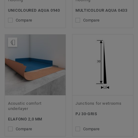
UNICOLOURED AQUA 0940
MULTICOLOUR AQUA 0433
Compare
Compare
Order Sample
Acoustic comfort
Junctions for wetrooms
underlayer
PJ 30-GRIS
ELAFONO 2,0 MM
Compare
Compare