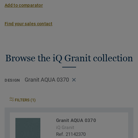
Add to comparator
Find your sales contact
Browse the iQ Granit collection
Granit AQUA 0370
DESIGN
FILTERS (1)
Granit AQUA 0370
iQ Granit
Ref. 21142370