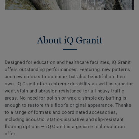
About iQ Granit
Designed for education and healthcare facilities, iQ Granit
offers outstanding performances. Featuring, new patterns
and new colours to combine, but also beautiful on their
own. iQ Granit offers extreme durability as well as superior
wear, stain and abrasion resistance for all heavy-traffic
areas. No need for polish or wax, a simple dry-buffing is
enough to restore this floor’s original appearance. Thanks
to a range of formats and coordinated accessories,
including acoustic, static-dissipative and slip-resistant
flooring options — iQ Granit is a genuine multi-solution
offer.