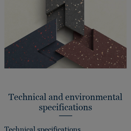
Technical and environmental
specifications
Technical specifications