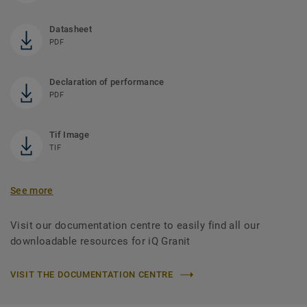
Datasheet
PDF
Declaration of performance
PDF
Tif Image
TIF
See more
Visit our documentation centre to easily find all our
downloadable resources for iQ Granit
VISIT THE DOCUMENTATION CENTRE