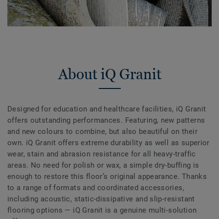
About iQ Granit
Designed for education and healthcare facilities, iQ Granit
offers outstanding performances. Featuring, new patterns
and new colours to combine, but also beautiful on their
own. iQ Granit offers extreme durability as well as superior
wear, stain and abrasion resistance for all heavy-traffic
areas. No need for polish or wax, a simple dry-buffing is
enough to restore this floor’s original appearance. Thanks
to a range of formats and coordinated accessories,
including acoustic, static-dissipative and slip-resistant
flooring options — iQ Granit is a genuine multi-solution