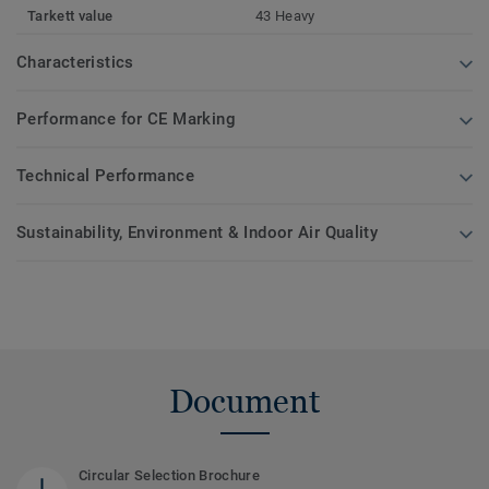
Tarkett value
43 Heavy
Characteristics
Performance for CE Marking
Technical Performance
Sustainability, Environment & Indoor Air Quality
Document
Circular Selection Brochure