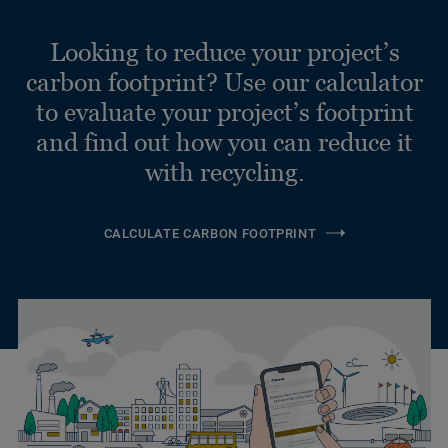
Looking to reduce your project’s
carbon footprint? Use our calculator
to evaluate your project’s footprint
and find out how you can reduce it
with recycling.
CALCULATE CARBON FOOTPRINT