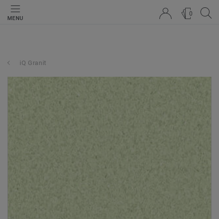
0
MENU
iQ Granit