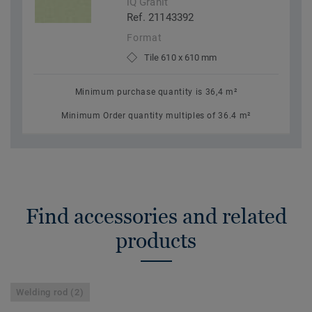
iQ Granit
Ref. 21143392
Format
Tile 610 x 610 mm
Minimum purchase quantity is 36,4 m²
Minimum Order quantity multiples of 36.4 m²
Find accessories and related
products
Welding rod (2)