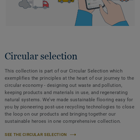
Circular selection
This collection is part of our Circular Selection which
exemplifies the principles at the heart of our journey to the
circular economy - designing out waste and pollution,
keeping products and materials in use, and regenerating
natural systems. We’ve made sustainable flooring easy for
you by pioneering post-use recycling technologies to close
the loop on our products and bringing together our
sustainable heroes in one comprehensive collection.
SEE THE CIRCULAR SELECTION