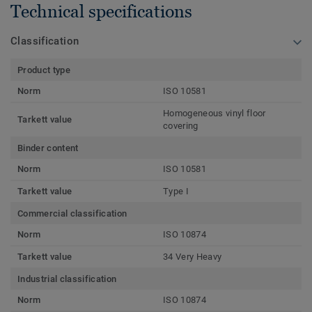
Technical specifications
Classification
Product type
Norm
ISO 10581
Homogeneous vinyl floor
Tarkett value
covering
Binder content
Norm
ISO 10581
Tarkett value
Type I
Commercial classification
Norm
ISO 10874
Tarkett value
34 Very Heavy
Industrial classification
Norm
ISO 10874