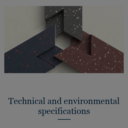
Technical and environmental
specifications