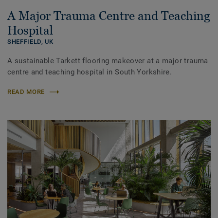
A Major Trauma Centre and Teaching
Hospital
SHEFFIELD,
UK
A sustainable Tarkett flooring makeover at a major trauma
centre and teaching hospital in South Yorkshire.
READ MORE