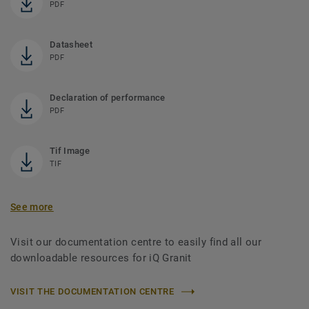
PDF
Datasheet
PDF
Declaration of performance
PDF
Tif Image
TIF
See more
Visit our documentation centre to easily find all our
downloadable resources for iQ Granit
VISIT THE DOCUMENTATION CENTRE