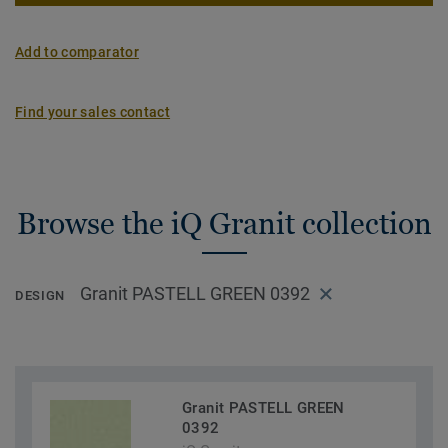
Add to comparator
Find your sales contact
Browse the iQ Granit collection
Granit PASTELL GREEN 0392
DESIGN
Granit PASTELL GREEN
0392