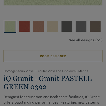
See all designs (51)
ROOM DESIGNER
Homogeneous Vinyl
|
Circular Vinyl and Linoleum
|
Marine
iQ Granit - Granit PASTELL
GREEN 0392
Designed for education and healthcare facilities, iQ Granit
offers outstanding performances. Featuring, new patterns