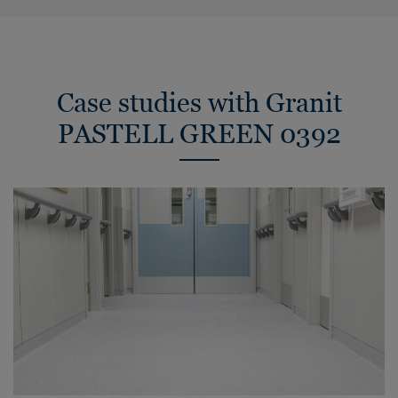
Case studies with Granit
PASTELL GREEN 0392