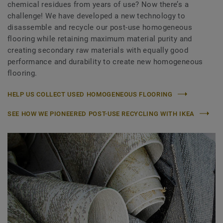
chemical residues from years of use? Now there’s a
challenge! We have developed a new technology to
disassemble and recycle our post-use homogeneous
flooring while retaining maximum material purity and
creating secondary raw materials with equally good
performance and durability to create new homogeneous
flooring.
HELP US COLLECT USED HOMOGENEOUS FLOORING
SEE HOW WE PIONEERED POST-USE RECYCLING WITH IKEA