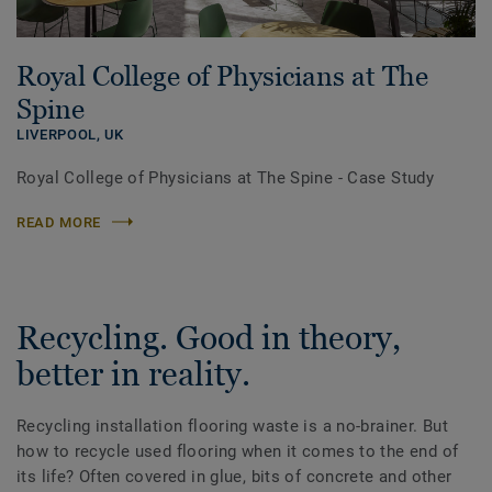
Royal College of Physicians at The
Spine
LIVERPOOL,
UK
Royal College of Physicians at The Spine - Case Study
READ MORE
Recycling. Good in theory,
better in reality.
Recycling installation flooring waste is a no-brainer. But
how to recycle used flooring when it comes to the end of
its life? Often covered in glue, bits of concrete and other