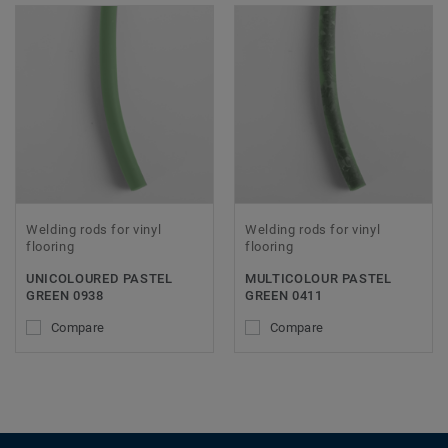
Welding rods for vinyl
Welding rods for vinyl
flooring
flooring
UNICOLOURED PASTEL
MULTICOLOUR PASTEL
GREEN 0938
GREEN 0411
Compare
Compare