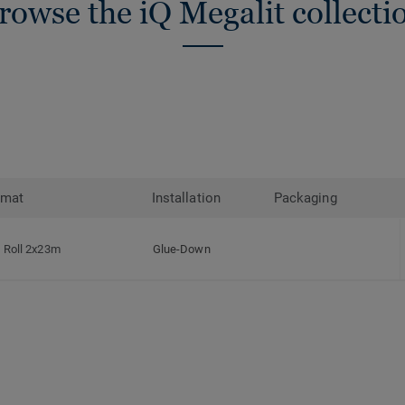
rowse the iQ Megalit collecti
rmat
Installation
Packaging
Roll 2x23m
Glue-Down