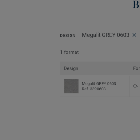
B
Megalit GREY 0603
DESIGN
1 format
Design
Fo
Megalit GREY 0603
Ref. 3390603