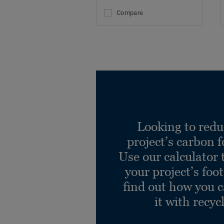
Compare
Looking to redu
project’s carbon f
Use our calculator 
your project’s foo
find out how you 
it with recyc