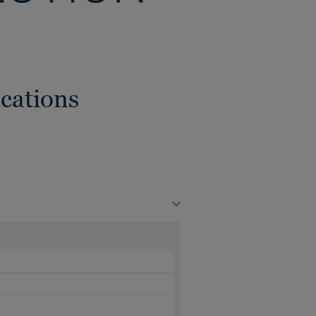
cations