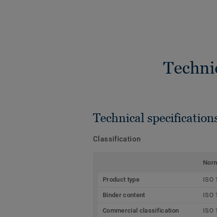
Techni
Technical specification
Classification
Nor
Product type
ISO 
Binder content
ISO 
Commercial classification
ISO 