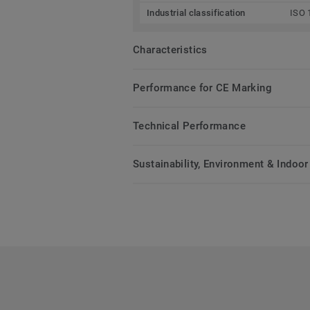
Industrial classification
ISO 
Characteristics
Performance for CE Marking
Technical Performance
Sustainability, Environment & Indoor 