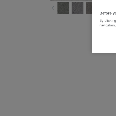
Before y
By clicking
navigation,