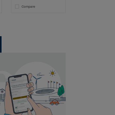
Compare