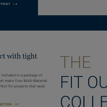
TPRINT
t with tight
 included in a package of
that make Your Multi-Material
rfect for projects that need
LECTION