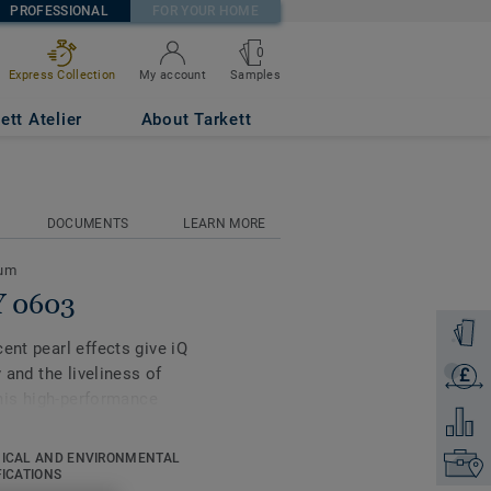
PROFESSIONAL
FOR YOUR HOME
0
Samples
Express Collection
My account
ett Atelier
About Tarkett
DOCUMENTS
LEARN MORE
eum
Y 0603
Order a
ent pearl effects give iQ
 and the liveliness of
£
Get a q
this high-performance
Add to 
ell as superior wear,
vy-traffic areas. No need
ICAL AND ENVIRONMENTAL
Find yo
 enough to restore this
FICATIONS