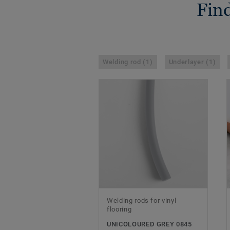
Find
Welding rod (1)
Underlayer (1)
Welding rods for vinyl
flooring
UNICOLOURED GREY 0845