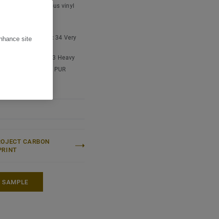
t type:
Homogeneous vinyl
overing
lection
.
 content:
Type I
cial classification:
34 Very
enhance site
ial classification:
43 Heavy
e treatment:
New iQ PUR
ROJECT CARBON
PRINT
A SAMPLE