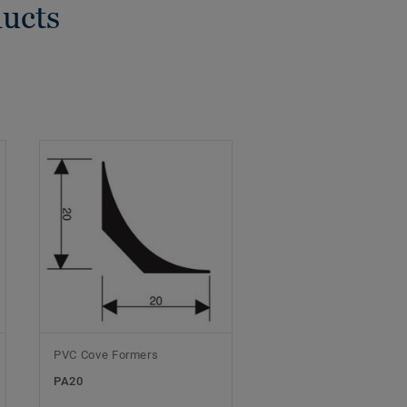
ducts
PVC Cove Formers
PA20