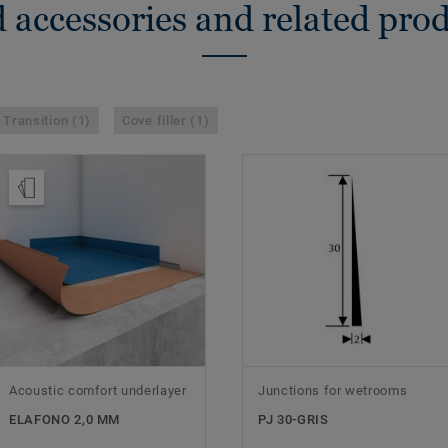
 accessories and related pro
Transition (1)
Cove filler (1)
Order Sample
Acoustic comfort underlayer
Junctions for wetrooms
ELAFONO 2,0 MM
PJ 30-GRIS