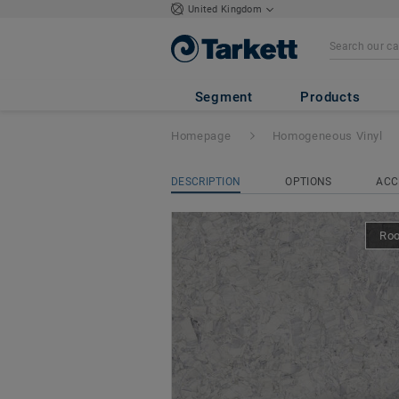
United Kingdom
iQ Megalit
- Mega
Segment
Products
Homepage
Homogeneous Vinyl
DESCRIPTION
OPTIONS
ACC
Ro