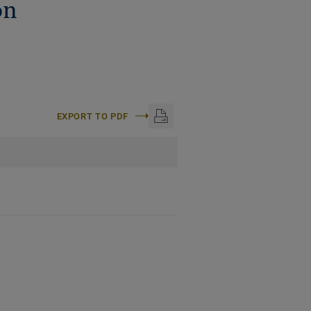
on
EXPORT TO PDF