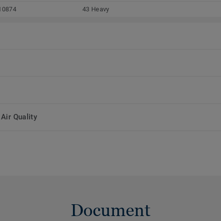
10874
43 Heavy
Air Quality
Document