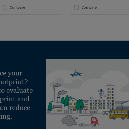
Compare
Compare
ce your
ootprint?
to evaluate
tprint and
can reduce
ling.