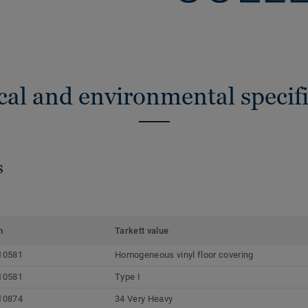
cal and environmental specifi
s
m
Tarkett value
10581
Homogeneous vinyl floor covering
10581
Type I
10874
34 Very Heavy