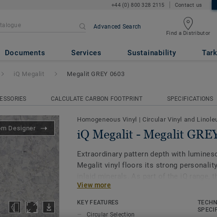
+44 (0) 800 328 2115
Contact us
Advanced Search
Find a Distributor
lit GREY 0603
Documents
Services
Sustainability
Tark
iQ Megalit
Megalit GREY 0603
ESSORIES
CALCULATE CARBON FOOTPRINT
SPECIFICATIONS
Homogeneous Vinyl
|
Circular Vinyl and Linol
om Designer
iQ Megalit - Megalit GRE
Extraordinary pattern depth with luminesc
Megalit vinyl floors its strong personality
inlaid minerals. As part of the iQ range, 
View more
vinyl floor offers extreme durability as w
stain and abrasion resistance for all hea
KEY FEATURES
TECHN
for polish or wax, a simple dry-buffing is
SPECI
Circular Selection