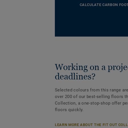
CALCULATE CARBON FOO
Working on a projec
deadlines?
Selected colours from this range are
over 200 of our best-selling floors 
Collection, a one-stop-shop offer pe
floors quickly.
LEARN MORE ABOUT THE FIT OUT COL