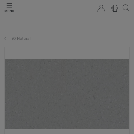
0
MENU
iQ Natural