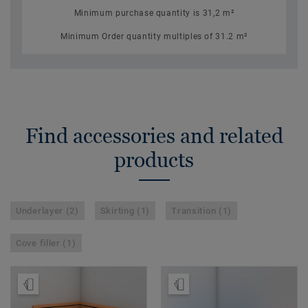
Minimum purchase quantity is 31,2 m²
Minimum Order quantity multiples of 31.2 m²
Find accessories and related
products
Underlayer (2)
Skirting (1)
Transition (1)
Cove filler (1)
Order Sample
Order Sample