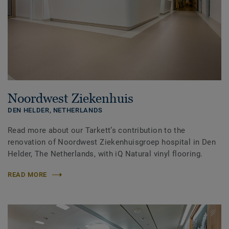
Noordwest Ziekenhuis
DEN HELDER,
NETHERLANDS
Read more about our Tarkett’s contribution to the
renovation of Noordwest Ziekenhuisgroep hospital in Den
Helder, The Netherlands, with iQ Natural vinyl flooring.
READ MORE