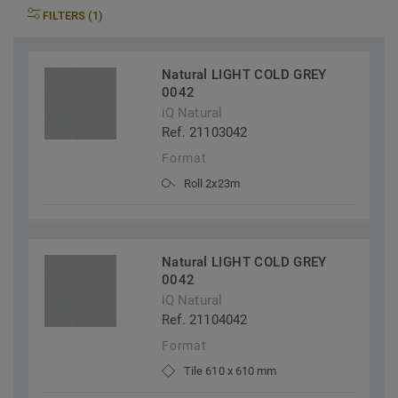
FILTERS (1)
Natural LIGHT COLD GREY
0042
iQ Natural
Ref. 21103042
Format
Roll 2x23m
Natural LIGHT COLD GREY
0042
iQ Natural
Ref. 21104042
Format
Tile 610 x 610 mm