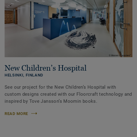
New Children’s Hospital
HELSINKI,
FINLAND
See our project for the New Children’s Hospital with
custom designs created with our Floorcraft technology and
inspired by Tove Jansson’s Moomin books.
READ MORE