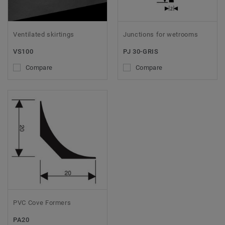
Ventilated skirtings
Junctions for wetrooms
VS100
PJ 30-GRIS
Compare
Compare
PVC Cove Formers
PA20