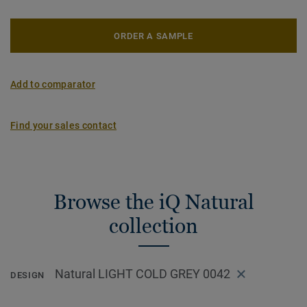
ORDER A SAMPLE
Add to comparator
Find your sales contact
Browse the iQ Natural
collection
Natural LIGHT COLD GREY 0042
DESIGN