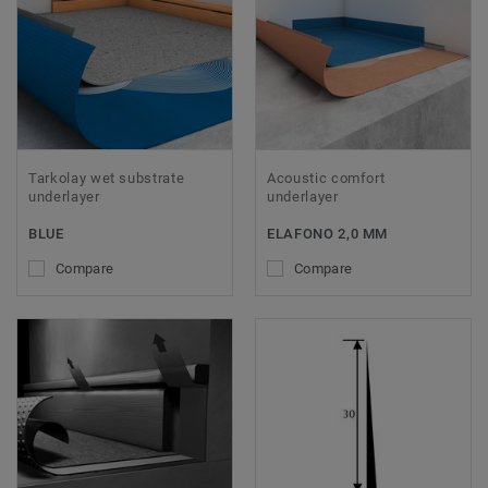
Tarkolay wet substrate
Acoustic comfort
underlayer
underlayer
BLUE
ELAFONO 2,0 MM
Compare
Compare