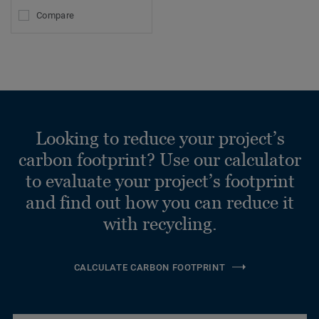
Compare
Looking to reduce your project’s
carbon footprint? Use our calculator
to evaluate your project’s footprint
and find out how you can reduce it
with recycling.
CALCULATE CARBON FOOTPRINT