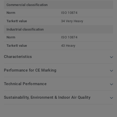
Commercial classification
Norm
ISO 10874
Tarkett value
34 Very Heavy
Industrial classification
Norm
ISO 10874
Tarkett value
43 Heavy
Characteristics
Performance for CE Marking
Technical Performance
Sustainability, Environment & Indoor Air Quality