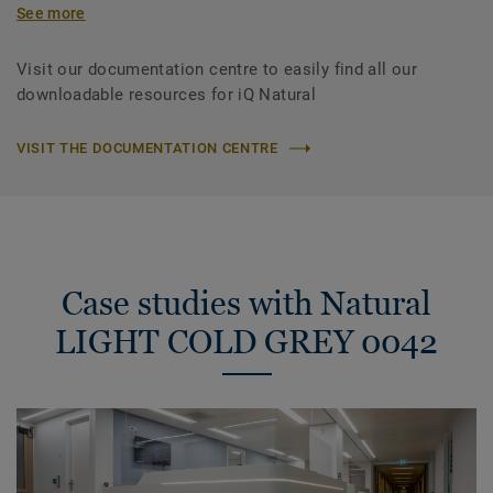
See more
Visit our documentation centre to easily find all our
downloadable resources for iQ Natural
VISIT THE DOCUMENTATION CENTRE
Case studies with Natural
LIGHT COLD GREY 0042