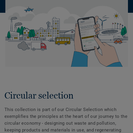
Circular selection
This collection is part of our Circular Selection which
exemplifies the principles at the heart of our journey to the
circular economy - designing out waste and pollution,
keeping products and materials in use, and regenerating