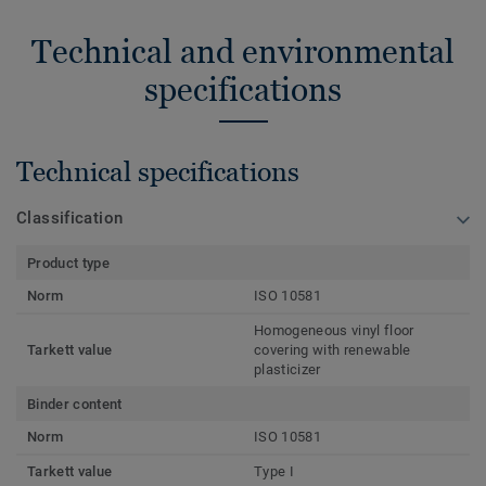
Technical and environmental
specifications
Technical specifications
Classification
Product type
Norm
ISO 10581
Homogeneous vinyl floor
Tarkett value
covering with renewable
plasticizer
Binder content
Norm
ISO 10581
Tarkett value
Type I