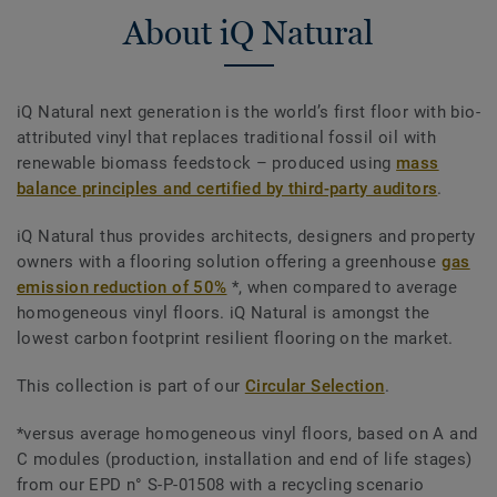
About iQ Natural
iQ Natural next generation is the world’s first floor with bio-
attributed vinyl that replaces traditional fossil oil with
renewable biomass feedstock – produced using
mass
balance principles and certified by third-party auditors
.
iQ Natural thus provides architects, designers and property
owners with a flooring solution offering a greenhouse
gas
emission reduction of 50%
*, when compared to average
homogeneous vinyl floors. iQ Natural is amongst the
lowest carbon footprint resilient flooring on the market.
This collection is part of our
Circular Selection
.
*versus average homogeneous vinyl floors, based on A and
C modules (production, installation and end of life stages)
from our EPD n° S-P-01508 with a recycling scenario