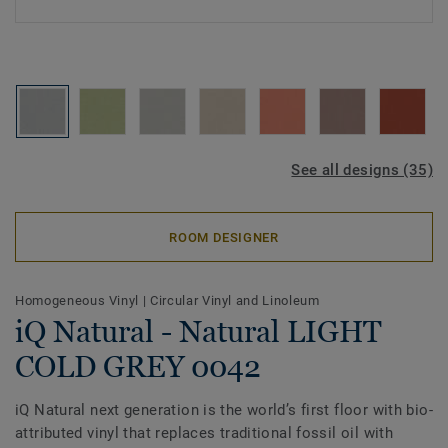
See all designs (35)
ROOM DESIGNER
Homogeneous Vinyl
|
Circular Vinyl and Linoleum
iQ Natural - Natural LIGHT
COLD GREY 0042
iQ Natural next generation is the world’s first floor with bio-
attributed vinyl that replaces traditional fossil oil with