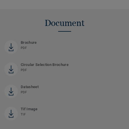
Document
Brochure
PDF
Circular Selection Brochure
PDF
Datasheet
PDF
Tif Image
TIF