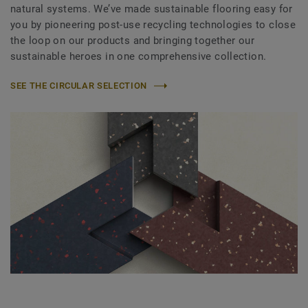
natural systems. We’ve made sustainable flooring easy for
you by pioneering post-use recycling technologies to close
the loop on our products and bringing together our
sustainable heroes in one comprehensive collection.
SEE THE CIRCULAR SELECTION