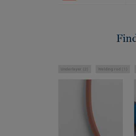
Find
Underlayer (2)
Welding rod (1)