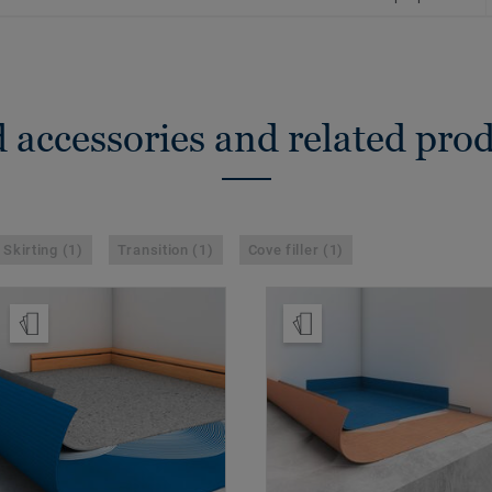
 accessories and related pro
Skirting (1)
Transition (1)
Cove filler (1)
Order Sample
Order Sample