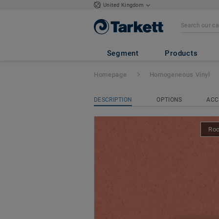
United Kingdom
iQ Natural
- Nat
Segment
Products
Homepage
Homogeneous Vinyl
DESCRIPTION
OPTIONS
ACC
Ro