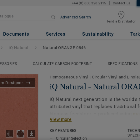
+44 (0) 800 328 2115
Contact us
Advanced Search
Find a Distributor
ural ORANGE 0846
Documents
Services
Sustainability
Tark
iQ Natural
Natural ORANGE 0846
ESSORIES
CALCULATE CARBON FOOTPRINT
SPECIFICATIONS
Homogeneous Vinyl
|
Circular Vinyl and Linol
om Designer
iQ Natural - Natural OR
iQ Natural next generation is the world’s f
attributed vinyl that replaces traditional 
biomass feedstock – produced using
mas
View more
and certified by third-party auditors
.
KEY FEATURES
TECHN
iQ Natural thus provides architects, desi
SPECI
Circular Selection