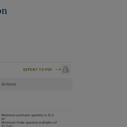
on
EXPORT TO PDF
Actions
Minimum purchase quantity is 31,2
m²
Minimum Order quantity multiples of
31.2 m²