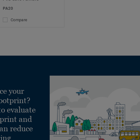
PA20
Compare
ce your
ootprint?
to evaluate
tprint and
can reduce
ling.