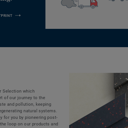
TPRINT
ar Selection which
rt of our journey to the
ste and pollution, keeping
regenerating natural systems.
y for you by pioneering post-
 the loop on our products and