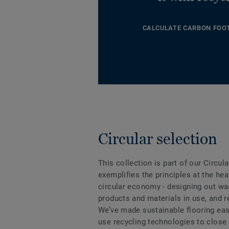
CALCULATE CARBON FOO
Circular selection
This collection is part of our Circul
exemplifies the principles at the hea
circular economy - designing out wa
products and materials in use, and 
We’ve made sustainable flooring eas
use recycling technologies to close