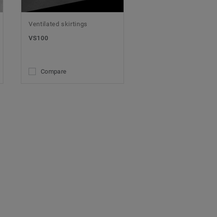
Ventilated skirtings
VS100
Compare