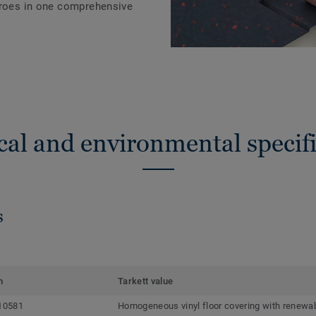
eroes in one comprehensive
cal and environmental specifi
s
m
Tarkett value
10581
Homogeneous vinyl floor covering with renewab