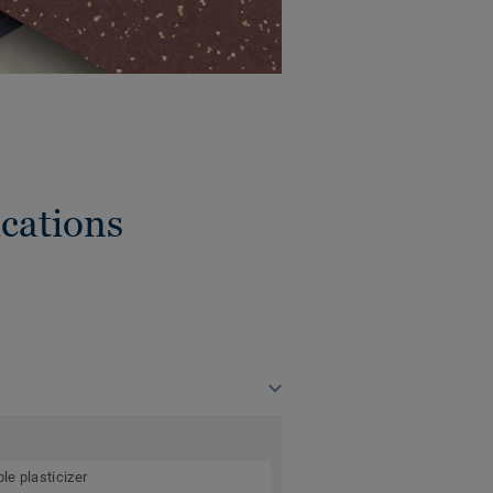
cations
le plasticizer