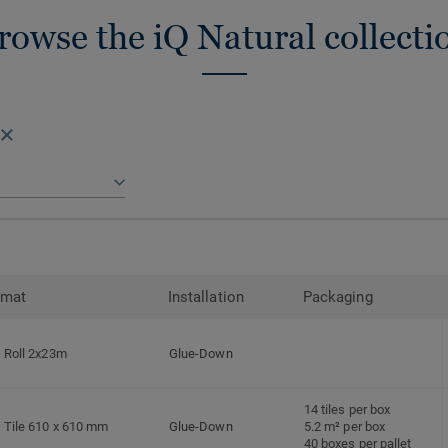
rowse the iQ Natural collecti
rmat
Installation
Packaging
Roll 2x23m
Glue-Down
14 tiles per box
Tile 610 x 610 mm
Glue-Down
5.2 m² per box
40 boxes per pallet