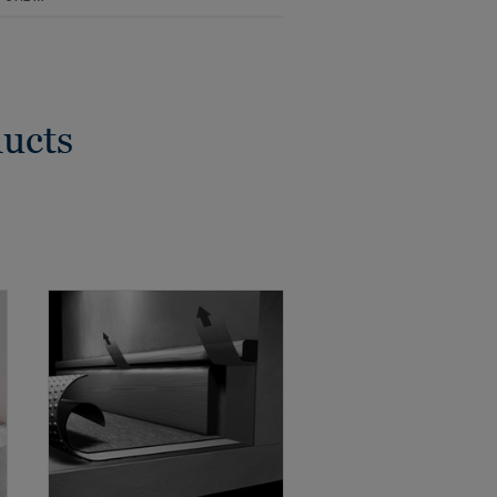
ducts