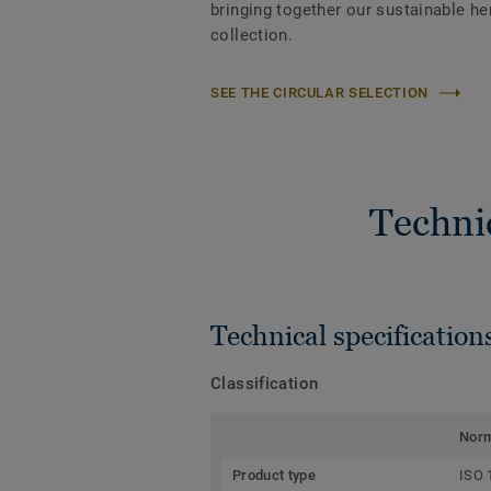
bringing together our sustainable h
collection.
SEE THE CIRCULAR SELECTION
Techni
Technical specification
Classification
Nor
Product type
ISO 