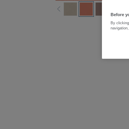
Before y
By clicking
navigation,