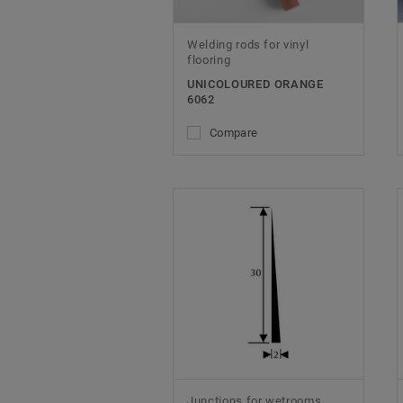
Welding rods for vinyl
flooring
UNICOLOURED ORANGE
6062
Compare
Junctions for wetrooms