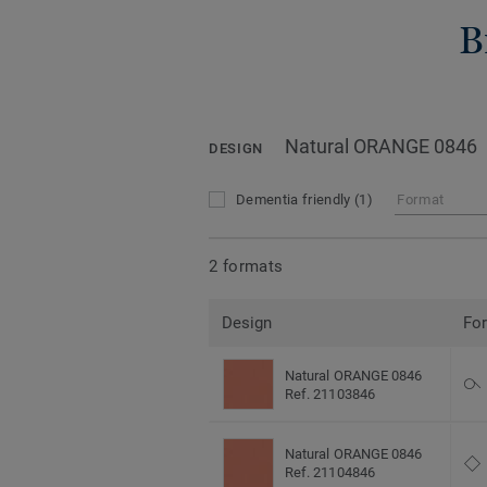
B
Natural ORANGE 0846
DESIGN
Dementia friendly
(1)
Format
2 formats
Design
Fo
Natural ORANGE 0846
Ref. 21103846
Natural ORANGE 0846
Ref. 21104846