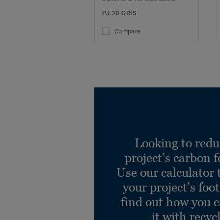
PJ 30-GRIS
Compare
Looking to redu
project’s carbon f
Use our calculator 
your project’s foo
find out how you 
it with recyc