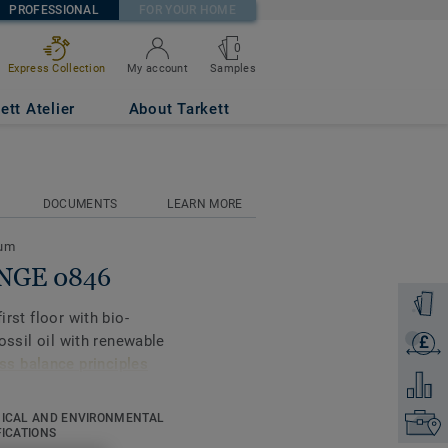
PROFESSIONAL
FOR YOUR HOME
0
Samples
Express Collection
My account
ett Atelier
About Tarkett
DOCUMENTS
LEARN MORE
eum
ANGE 0846
Order a
irst floor with bio-
fossil oil with renewable
£
Get a q
s balance principles
Add to 
ICAL AND ENVIRONMENTAL
Find yo
gners and property
FICATIONS