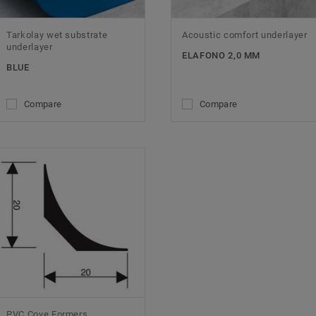
Tarkolay wet substrate
Acoustic comfort underlayer
underlayer
ELAFONO 2,0 MM
BLUE
Compare
Compare
PVC Cove Formers