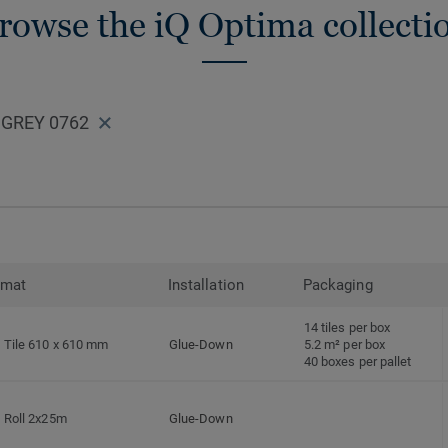
rowse the iQ Optima collecti
 GREY 0762
rmat
Installation
Packaging
14 tiles per box
Tile 610 x 610 mm
Glue-Down
5.2 m² per box
40 boxes per pallet
Roll 2x25m
Glue-Down