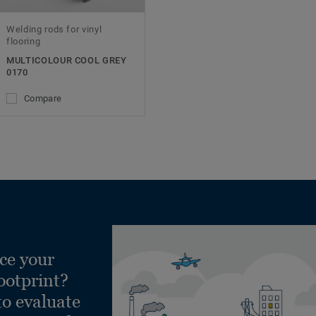
Welding rods for vinyl
flooring
MULTICOLOUR COOL GREY
0170
Compare
ce your
ootprint?
to evaluate