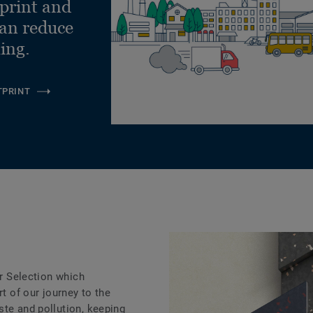
tprint and
can reduce
ling.
TPRINT
ar Selection which
rt of our journey to the
ste and pollution, keeping