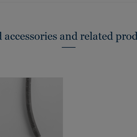
 accessories and related pro