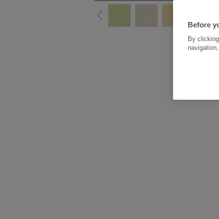
Before y
By clicking
navigation,