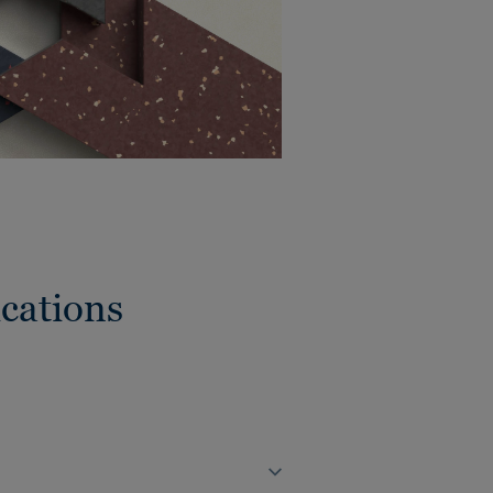
cations