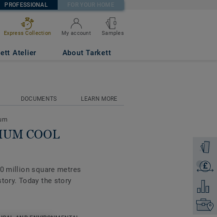
PROFESSIONAL
FOR YOUR HOME
0
Samples
Express Collection
My account
ett Atelier
About Tarkett
DOCUMENTS
LEARN MORE
eum
DIUM COOL
Order a
£
Get a q
00 million square metres
tory. Today the story
Add to 
Find yo
tte of colours, the