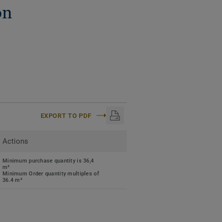
on
EXPORT TO PDF
Actions
Minimum purchase quantity is 36,4
m²
Minimum Order quantity multiples of
36.4 m²