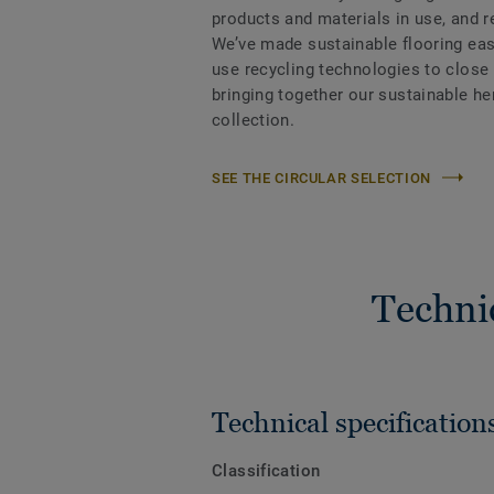
products and materials in use, and 
We’ve made sustainable flooring eas
use recycling technologies to close
bringing together our sustainable h
collection.
SEE THE CIRCULAR SELECTION
Techni
Technical specification
Classification