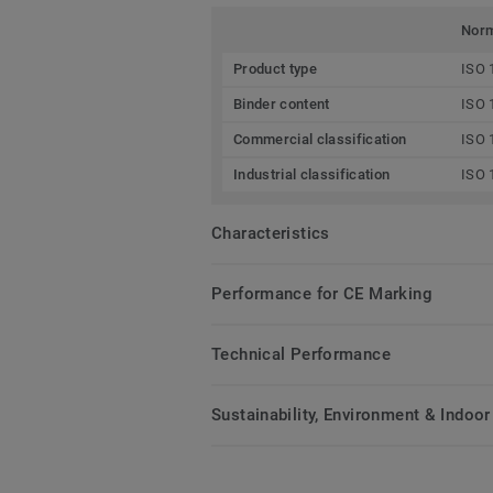
Nor
Product type
ISO 
Binder content
ISO 
Commercial classification
ISO 
Industrial classification
ISO 
Characteristics
Performance for CE Marking
Technical Performance
Sustainability, Environment & Indoor 