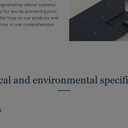
regenerating natural systems.
y for you by pioneering post-
 the loop on our products and
eroes in one comprehensive
cal and environmental specifi
s