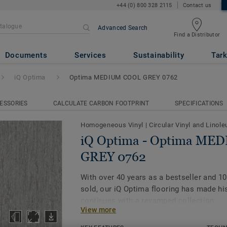
+44 (0) 800 328 2115
Contact us
Advanced Search
Find a Distributor
ima MEDIUM COOL GREY 0762
Documents
Services
Sustainability
Tark
iQ Optima
Optima MEDIUM COOL GREY 0762
ESSORIES
CALCULATE CARBON FOOTPRINT
SPECIFICATIONS
Homogeneous Vinyl
|
Circular Vinyl and Linol
iQ Optima - Optima ME
GREY 0762
With over 40 years as a bestseller and 1
sold, our iQ Optima flooring has made his
continues with a revamped collection.
View more
Featuring a new design and expanded pale