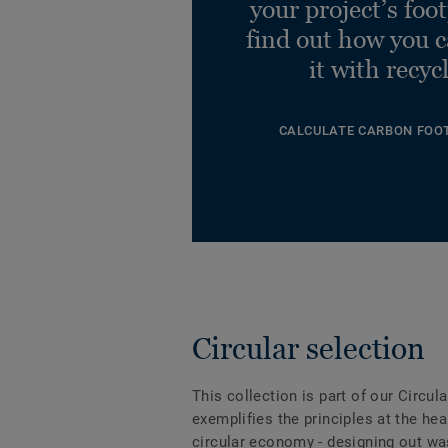
your project’s foo
find out how you 
it with recyc
CALCULATE CARBON FOO
Circular selection
This collection is part of our Circul
exemplifies the principles at the hea
circular economy - designing out wa