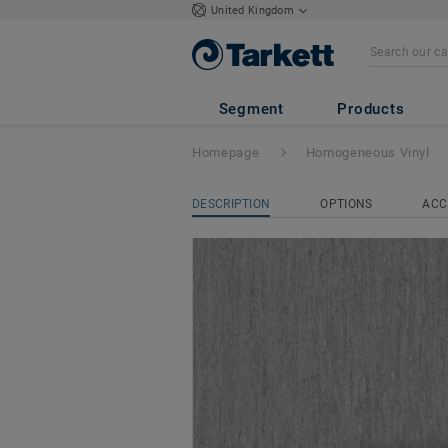
United Kingdom
iQ Optima
- Opt
Segment
Products
Homepage
Homogeneous Vinyl
DESCRIPTION
OPTIONS
ACC