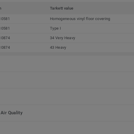
m
Tarkett value
10581
Homogeneous vinyl floor covering
10581
Type I
10874
34 Very Heavy
10874
43 Heavy
Air Quality