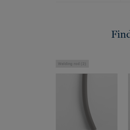
Find
Welding rod (2)