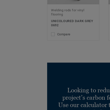
Welding rods for vinyl
flooring
UNICOLOURED DARK GREY
0692
Compare
Looking to redu
project’s carbon f
Use our calculator 