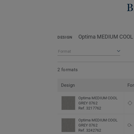
B
Optima MEDIUM COOL
DESIGN
Format
2 formats
Design
Fo
Optima MEDIUM COOL
GREY 0762
Ref. 3217762
Optima MEDIUM COOL
GREY 0762
Ref. 3242762