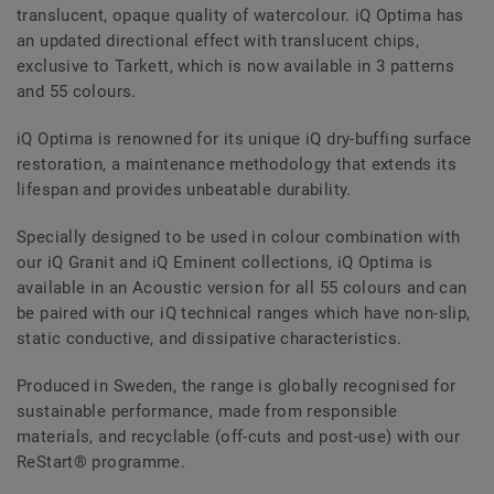
translucent, opaque quality of watercolour. iQ Optima has
an updated directional effect with translucent chips,
exclusive to Tarkett, which is now available in 3 patterns
and 55 colours.
iQ Optima is renowned for its unique iQ dry-buffing surface
restoration, a maintenance methodology that extends its
lifespan and provides unbeatable durability.
Specially designed to be used in colour combination with
our iQ Granit and iQ Eminent collections, iQ Optima is
available in an Acoustic version for all 55 colours and can
be paired with our iQ technical ranges which have non-slip,
static conductive, and dissipative characteristics.
Produced in Sweden, the range is globally recognised for
sustainable performance, made from responsible
materials, and recyclable (off-cuts and post-use) with our
ReStart® programme.