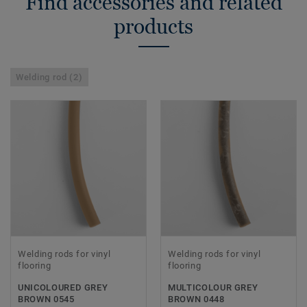
Find accessories and related
products
Welding rod (2)
Welding rods for vinyl
Welding rods for vinyl
flooring
flooring
UNICOLOURED GREY
MULTICOLOUR GREY
BROWN 0545
BROWN 0448