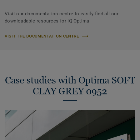
Visit our documentation centre to easily find all our
downloadable resources for iQ Optima
VISIT THE DOCUMENTATION CENTRE
Case studies with Optima SOFT
CLAY GREY 0952