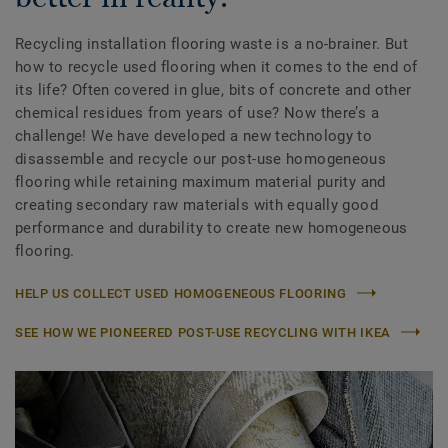
Recycling installation flooring waste is a no-brainer. But
how to recycle used flooring when it comes to the end of
its life? Often covered in glue, bits of concrete and other
chemical residues from years of use? Now there’s a
challenge! We have developed a new technology to
disassemble and recycle our post-use homogeneous
flooring while retaining maximum material purity and
creating secondary raw materials with equally good
performance and durability to create new homogeneous
flooring.
HELP US COLLECT USED HOMOGENEOUS FLOORING
SEE HOW WE PIONEERED POST-USE RECYCLING WITH IKEA