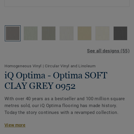
See all designs (55)
Homogeneous Vinyl
|
Circular Vinyl and Linoleum
iQ Optima - Optima SOFT
CLAY GREY 0952
With over 40 years as a bestseller and 100 million square
metres sold, our iQ Optima flooring has made history.
Today the story continues with a revamped collection.
Featuring a new design and expanded palette of colours,
View more
the collection is inspired by the soft washes and shifting