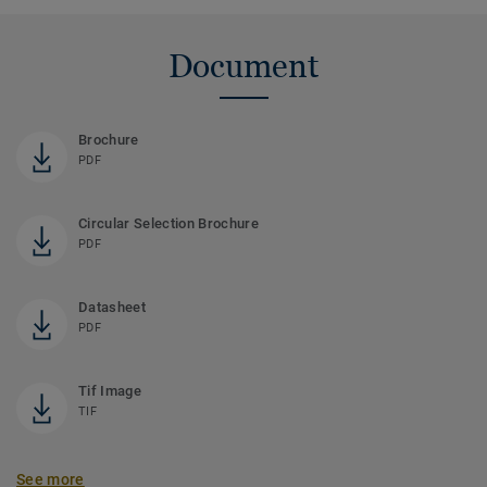
Document
Brochure
PDF
Circular Selection Brochure
PDF
Datasheet
PDF
Tif Image
TIF
See more