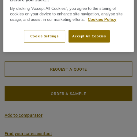
Roll (1 ref.)
Tile (1 ref.)
By clicking “Accept All Cookies”, you agree to the storing of
cookies on your device to enhance site navigation, analyse site
usage, and assist in our marketing efforts.
Cookies Policy
Total Carbon Footprint (recycling)
2
1.81 kg CO
/m
2
Cookie Settings
Accept All Cookies
MY PROJECT CARBON FOOTPRINT
REQUEST A QUOTE
ORDER A SAMPLE
Add to comparator
Find your sales contact