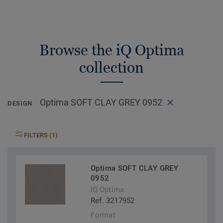
Browse the iQ Optima
collection
Optima SOFT CLAY GREY 0952
DESIGN
FILTERS (1)
Optima SOFT CLAY GREY
0952
iQ Optima
Ref. 3217952
Format