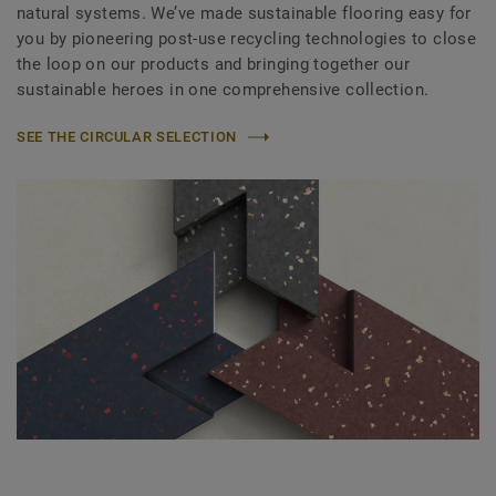
natural systems. We’ve made sustainable flooring easy for
you by pioneering post-use recycling technologies to close
the loop on our products and bringing together our
sustainable heroes in one comprehensive collection.
SEE THE CIRCULAR SELECTION