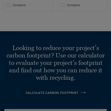
Compare
Compare
Looking to reduce your project’s
carbon footprint? Use our calculator
to evaluate your project’s footprint
and find out how you can reduce it
with recycling.
CALCULATE CARBON FOOTPRINT