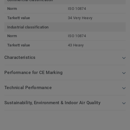
Norm
ISO 10874
Tarkett value
34 Very Heavy
Industrial classification
Norm
ISO 10874
Tarkett value
43 Heavy
Characteristics
Performance for CE Marking
Technical Performance
Sustainability, Environment & Indoor Air Quality