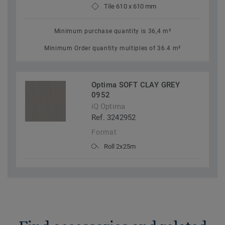
Tile 610 x 610 mm
Minimum purchase quantity is 36,4 m²
Minimum Order quantity multiples of 36.4 m²
Optima SOFT CLAY GREY
0952
iQ Optima
Ref. 3242952
Format
Roll 2x25m