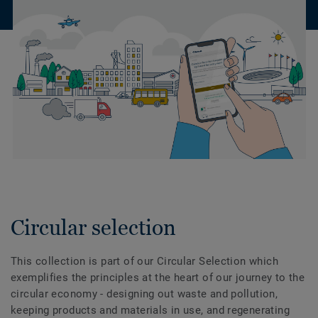
Circular selection
This collection is part of our Circular Selection which
exemplifies the principles at the heart of our journey to the
circular economy - designing out waste and pollution,
keeping products and materials in use, and regenerating