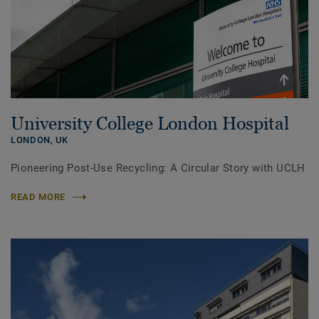
University College London Hospital
LONDON,
UK
Pioneering Post-Use Recycling: A Circular Story with UCLH
READ MORE