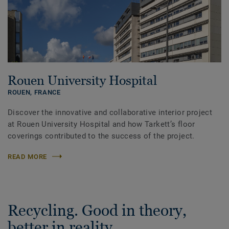
Rouen University Hospital
ROUEN,
FRANCE
Discover the innovative and collaborative interior project
at Rouen University Hospital and how Tarkett’s floor
coverings contributed to the success of the project.
READ MORE
Recycling. Good in theory,
better in reality.