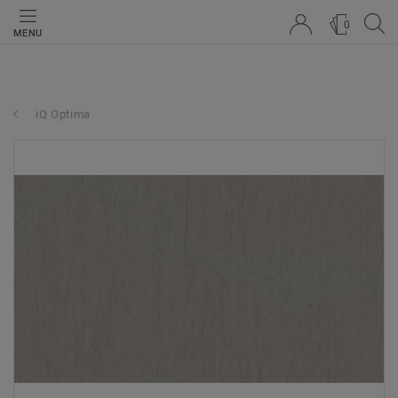
0
MENU
iQ Optima