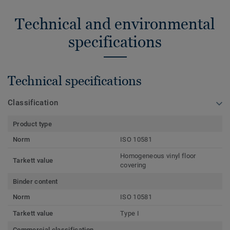
Technical and environmental
specifications
Technical specifications
Classification
Product type
Norm
ISO 10581
Homogeneous vinyl floor
Tarkett value
covering
Binder content
Norm
ISO 10581
Tarkett value
Type I
Commercial classification