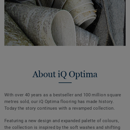
About iQ Optima
With over 40 years as a bestseller and 100 million square
metres sold, our iQ Optima flooring has made history.
Today the story continues with a revamped collection.
Featuring a new design and expanded palette of colours,
the collection is inspired by the soft washes and shifting