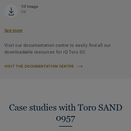
Tif Image
TIF
See more
Visit our documentation centre to easily find all our
downloadable resources for iQ Toro SC
VISIT THE DOCUMENTATION CENTRE
Case studies with Toro SAND
0957