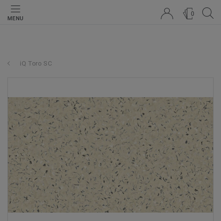
0
MENU
iQ Toro SC