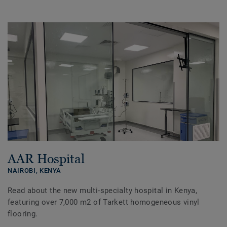
AAR Hospital
NAIROBI,
KENYA
Read about the new multi-specialty hospital in Kenya,
featuring over 7,000 m2 of Tarkett homogeneous vinyl
flooring.