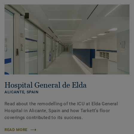
Hospital General de Elda
ALICANTE,
SPAIN
Read about the remodelling of the ICU at Elda General
Hospital in Alicante, Spain and how Tarkett’s floor
coverings contributed to its success.
READ MORE