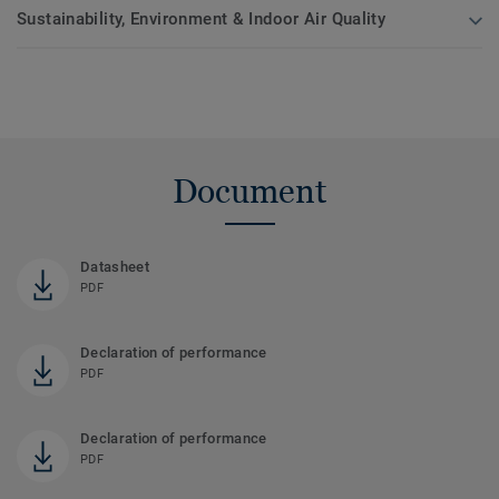
Sustainability, Environment & Indoor Air Quality
Document
Datasheet
PDF
Declaration of performance
PDF
Declaration of performance
PDF