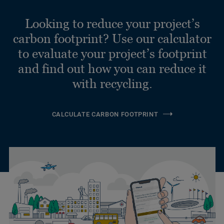
Looking to reduce your project’s
carbon footprint? Use our calculator
to evaluate your project’s footprint
and find out how you can reduce it
with recycling.
CALCULATE CARBON FOOTPRINT