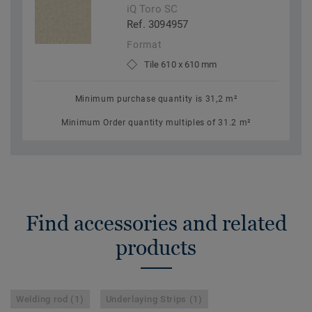
iQ Toro SC
Ref. 3094957
Format
Tile 610 x 610 mm
Minimum purchase quantity is 31,2 m²
Minimum Order quantity multiples of 31.2 m²
Find accessories and related
products
Welding rod (1)
Underlaying Strips (1)