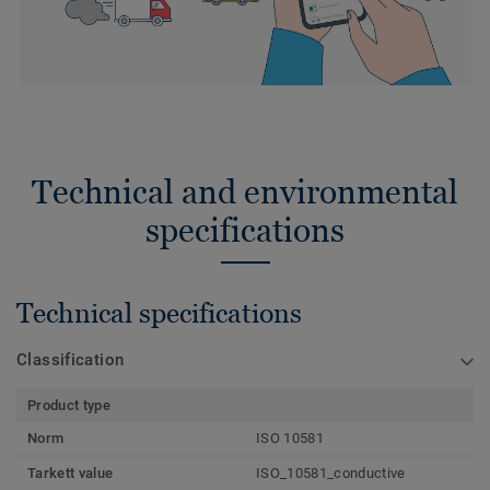
Technical and environmental
specifications
Technical specifications
Classification
Product type
Norm
ISO 10581
Tarkett value
ISO_10581_conductive