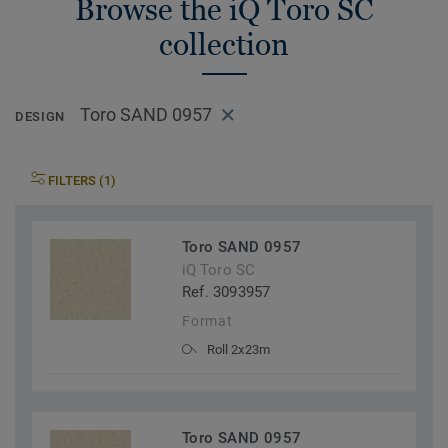
Browse the iQ Toro SC
collection
Toro SAND 0957
DESIGN
FILTERS (1)
Toro SAND 0957
iQ Toro SC
Ref. 3093957
Format
Roll 2x23m
Toro SAND 0957