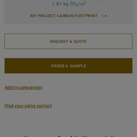
2
1.81 kg CO
/m
2
MY PROJECT CARBON FOOTPRINT
REQUEST A QUOTE
ORDER A SAMPLE
Add to comparator
Find your sales contact