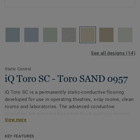
See all designs (14)
Static Control
iQ Toro SC - Toro SAND 0957
iQ Toro SC is a permanently static-conductive flooring
developed for use in operating theatres, x-­ray rooms, clean
rooms and laboratories. The advanced conductive
properties are achieved by carbon-black particles running
View more
through the vinyl along with a pure carbon backing. Part of
the iQ range, this collection also offers extreme durability,
as well as superior wear, stain and abrasion resistance for
KEY FEATURES