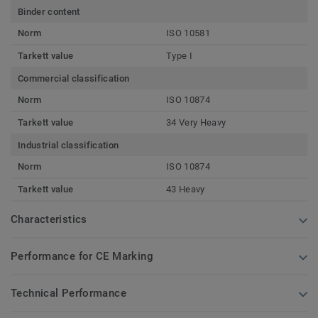
Binder content
Norm
ISO 10581
Tarkett value
Type I
Commercial classification
Norm
ISO 10874
Tarkett value
34 Very Heavy
Industrial classification
Norm
ISO 10874
Tarkett value
43 Heavy
Characteristics
Performance for CE Marking
Technical Performance