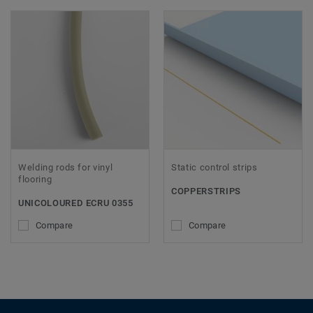
Welding rods for vinyl
Static control strips
flooring
COPPERSTRIPS
UNICOLOURED ECRU 0355
Compare
Compare