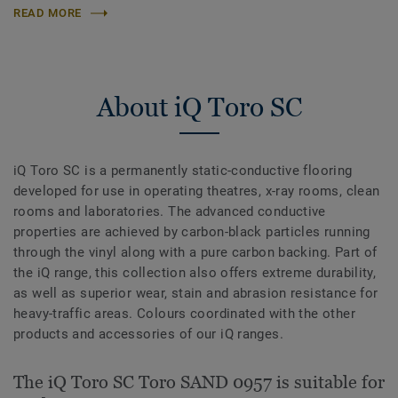
READ MORE
About iQ Toro SC
iQ Toro SC is a permanently static-conductive flooring
developed for use in operating theatres, x-­ray rooms, clean
rooms and laboratories. The advanced conductive
properties are achieved by carbon-black particles running
through the vinyl along with a pure carbon backing. Part of
the iQ range, this collection also offers extreme durability,
as well as superior wear, stain and abrasion resistance for
heavy-traffic areas. Colours coordinated with the other
products and accessories of our iQ ranges.
The iQ Toro SC Toro SAND 0957 is suitable for