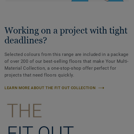
Working on a project with tight
deadlines?
Selected colours from this range are included in a package
of over 200 of our best-selling floors that make Your Multi-
Material Collection, a one-stop-shop offer perfect for
projects that need floors quickly.
LEARN MORE ABOUT THE FIT OUT COLLECTION