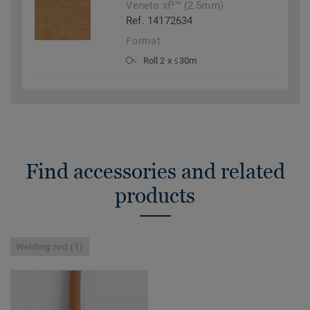
Veneto xf²™ (2.5mm)
Ref. 14172634
Format
Roll 2 x ≤30m
Find accessories and related
products
Welding rod (1)