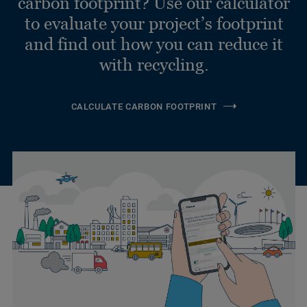
carbon footprint? Use our calculator
to evaluate your project’s footprint
and find out how you can reduce it
with recycling.
CALCULATE CARBON FOOTPRINT