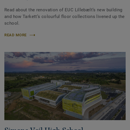
Read about the renovation of EUC Lillebælt’s new building
and how Tarkett’s colourful floor collections livened up the
school.
READ MORE