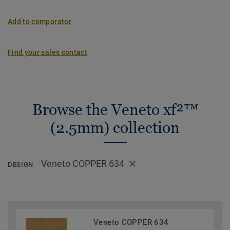
Add to comparator
Find your sales contact
Browse the Veneto xf²™
(2.5mm) collection
Veneto COPPER 634
DESIGN
Veneto COPPER 634