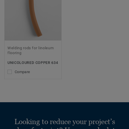
Welding rods for linoleum
flooring
UNICOLOURED COPPER 634
Compare
Looking to reduce your project’s