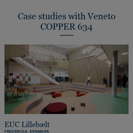
Case studies with Veneto
COPPER 634
EUC Lillebælt
FREDERICIA,
DENMARK