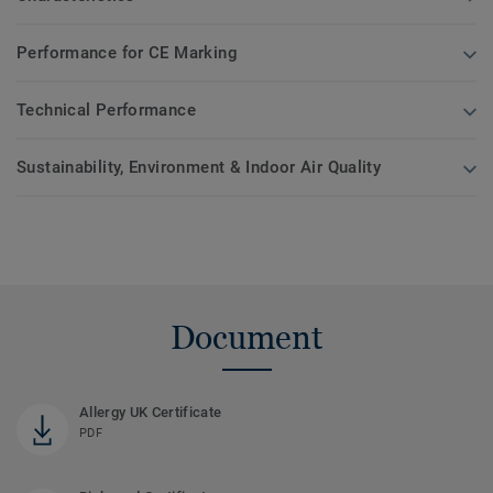
Performance for CE Marking
Technical Performance
Sustainability, Environment & Indoor Air Quality
Document
Allergy UK Certificate
PDF