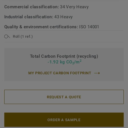
Commercial classification:
34 Very Heavy
Industrial classification:
43 Heavy
Quality & environment certifications:
ISO 14001
Roll (1 ref.)
Total Carbon Footprint (recycling)
2
-1.92 kg CO
/m
2
MY PROJECT CARBON FOOTPRINT
REQUEST A QUOTE
ORDER A SAMPLE