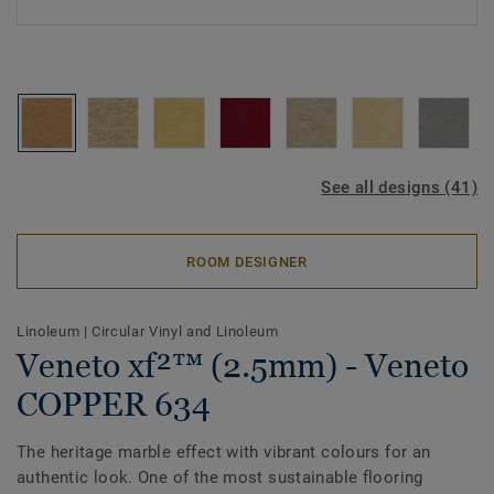
See all designs (41)
ROOM DESIGNER
Linoleum
|
Circular Vinyl and Linoleum
Veneto xf²™ (2.5mm) - Veneto
COPPER 634
The heritage marble effect with vibrant colours for an
authentic look. One of the most sustainable flooring