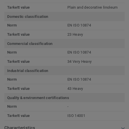
Tarkett value
Plain and decorative linoleum
Domestic classification
Norm
EN ISO 10874
Tarkett value
23 Heavy
Commercial classification
Norm
EN ISO 10874
Tarkett value
34 Very Heavy
Industrial classification
Norm
EN ISO 10874
Tarkett value
43 Heavy
Quality & environment certifications
Norm
-
Tarkett value
ISO 14001
Characteristics