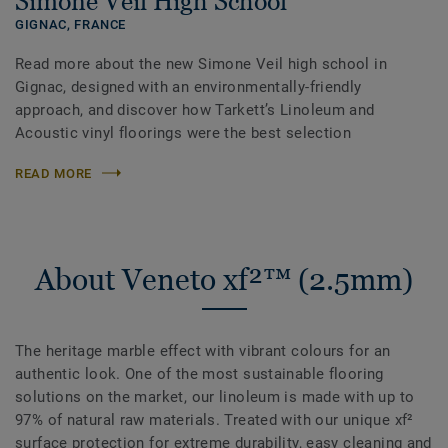
Simone Veil High School
GIGNAC,
FRANCE
Read more about the new Simone Veil high school in
Gignac, designed with an environmentally-friendly
approach, and discover how Tarkett’s Linoleum and
Acoustic vinyl floorings were the best selection
READ MORE
About Veneto xf²™ (2.5mm)
The heritage marble effect with vibrant colours for an
authentic look. One of the most sustainable flooring
solutions on the market, our linoleum is made with up to
97% of natural raw materials. Treated with our unique xf²
surface protection for extreme durability, easy cleaning and