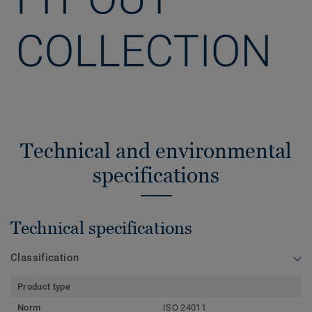
Technical and environmental
specifications
Technical specifications
Classification
Product type
Norm
ISO 24011