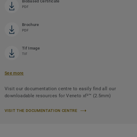
Biobased Certificate
PDF
Brochure
PDF
Tif Image
TIF
See more
Visit our documentation centre to easily find all our
downloadable resources for Veneto xf²™ (2.5mm)
VISIT THE DOCUMENTATION CENTRE