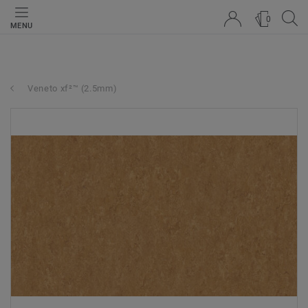
0
MENU
Veneto xf²™ (2.5mm)