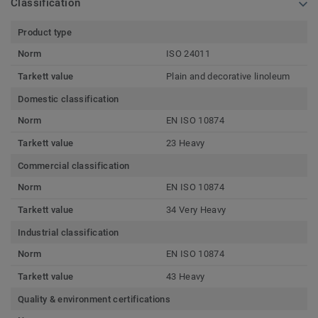
Classification
Product type
Norm
ISO 24011
Tarkett value
Plain and decorative linoleum
Domestic classification
Norm
EN ISO 10874
Tarkett value
23 Heavy
Commercial classification
Norm
EN ISO 10874
Tarkett value
34 Very Heavy
Industrial classification
Norm
EN ISO 10874
Tarkett value
43 Heavy
Quality & environment certifications