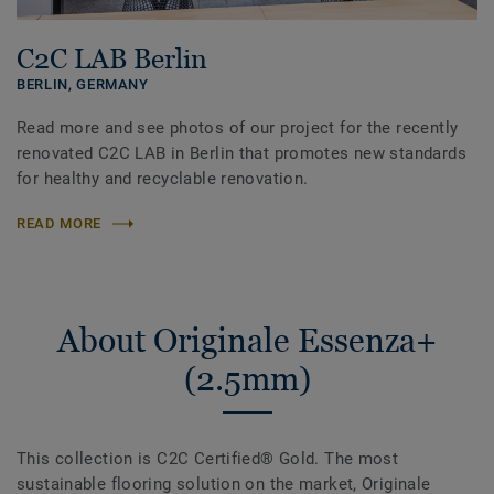
C2C LAB Berlin
BERLIN,
GERMANY
Read more and see photos of our project for the recently
renovated C2C LAB in Berlin that promotes new standards
for healthy and recyclable renovation.
READ MORE
About Originale Essenza+
(2.5mm)
This collection is C2C Certified® Gold. The most
sustainable flooring solution on the market, Originale