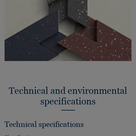
Technical and environmental
specifications
Technical specifications