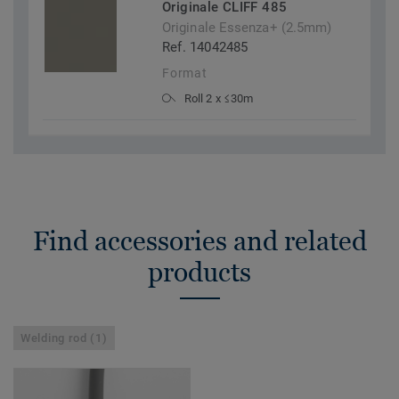
Originale CLIFF 485
Originale Essenza+ (2.5mm)
Ref. 14042485
Format
Roll 2 x ≤30m
Find accessories and related
products
Welding rod (1)