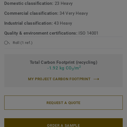
Domestic classification:
23 Heavy
Commercial classification:
34 Very Heavy
Industrial classification:
43 Heavy
Quality & environment certifications:
ISO 14001
Roll (1 ref.)
Total Carbon Footprint (recycling)
2
-1.92 kg CO
/m
2
MY PROJECT CARBON FOOTPRINT
REQUEST A QUOTE
ORDER A SAMPLE