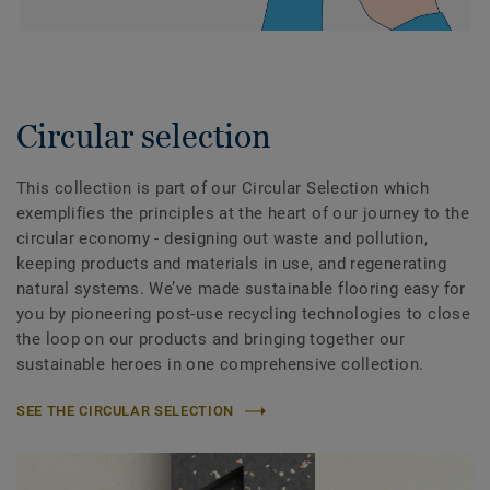
Circular selection
This collection is part of our Circular Selection which
exemplifies the principles at the heart of our journey to the
circular economy - designing out waste and pollution,
keeping products and materials in use, and regenerating
natural systems. We’ve made sustainable flooring easy for
you by pioneering post-use recycling technologies to close
the loop on our products and bringing together our
sustainable heroes in one comprehensive collection.
SEE THE CIRCULAR SELECTION