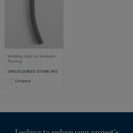
Welding rods for linoleum
flooring
UNICOLOURED STONE 692
Compare
Looking to reduce your project’s