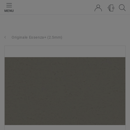
0
MENU
Originale Essenza+ (2.5mm)