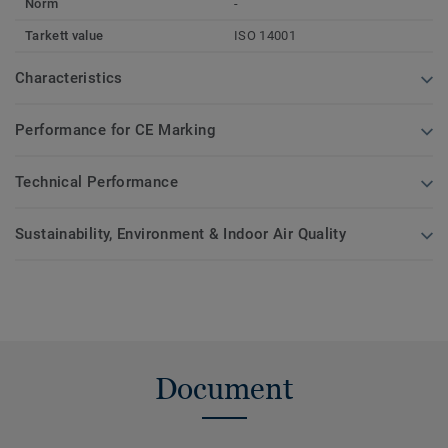
Norm
-
Tarkett value
ISO 14001
Characteristics
Performance for CE Marking
Technical Performance
Sustainability, Environment & Indoor Air Quality
Document