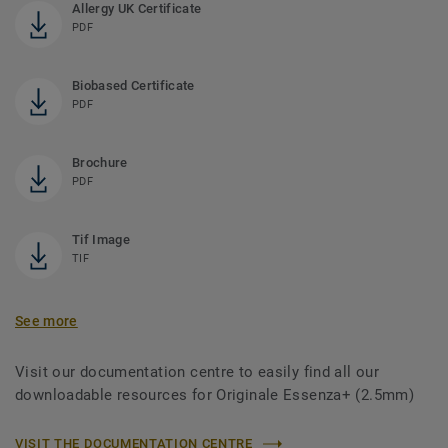
Allergy UK Certificate
PDF
Biobased Certificate
PDF
Brochure
PDF
Tif Image
TIF
See more
Visit our documentation centre to easily find all our
downloadable resources for Originale Essenza+ (2.5mm)
VISIT THE DOCUMENTATION CENTRE