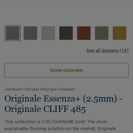
See all designs (14)
ROOM DESIGNER
Linoleum
|
Circular Vinyl and Linoleum
Originale Essenza+ (2.5mm) -
Originale CLIFF 485
This collection is C2C Certified® Gold. The most
sustainable flooring solution on the market, Originale