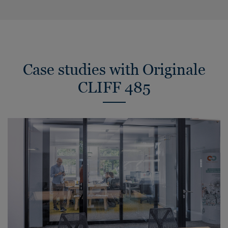
Case studies with Originale
CLIFF 485