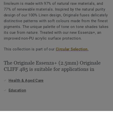
linoleum is made with 97% of natural raw materials, and
77% of renewable materials. Inspired by the natural purity
design of our 100% Linen design, Originale fuses delicately
distinctive patterns with soft colours made from the finest
pigments. The unique palette of tone on tone shades takes
its cue from nature. Treated with our new Essenza+, an
improved non-PU acrylic surface protection.
This collection is part of our
Circular Selection.
The Originale Essenza+ (2.5mm) Originale
CLIFF 485 is suitable for applications in
Health & Aged Care
Education