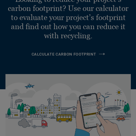
carbon footprint? Use our calculator
to evaluate your project’s footprint
and find out how you can reduce it
with recycling.
CALCULATE CARBON FOOTPRINT