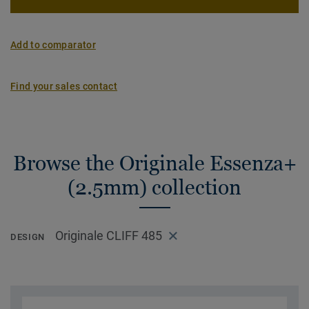
Add to comparator
Find your sales contact
Browse the Originale Essenza+
(2.5mm) collection
Originale CLIFF 485
DESIGN