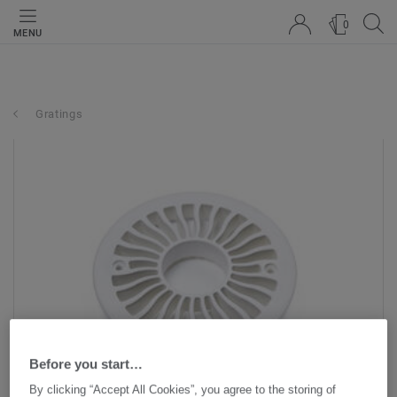
0
MENU
Gratings
Before you start…
By clicking “Accept All Cookies”, you agree to the storing of