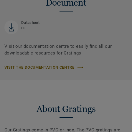
Document
Datasheet
PDF
Visit our documentation centre to easily find all our
downloadable resources for Gratings
VISIT THE DOCUMENTATION CENTRE
About Gratings
Our Gratings come in PVC or Inox. The PVC gratings are