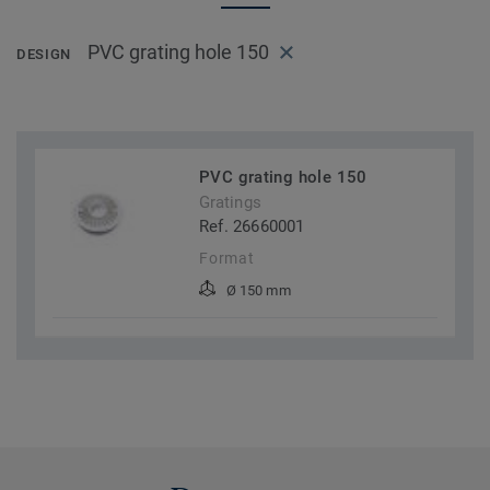
PVC grating hole 150
DESIGN
PVC grating hole 150
Gratings
Ref. 26660001
Format
Ø 150 mm