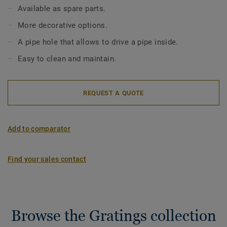
The Inox gratings come in 4 patterns: Wave, Drop, Art
Available as spare parts.
Deco, SR (to be screwed). Gratings are not included in the
More decorative options.
standard siphon set and should be ordered separately. Our
gratings are compatible with Minimax (low top 130mm),
A pipe hole that allows to drive a pipe inside.
Minimax S-Series and Brage, Oden, Freja and Duschbrunn
Easy to clean and maintain.
(150mm) drains.
REQUEST A QUOTE
Add to comparator
Find your sales contact
Browse the Gratings collection